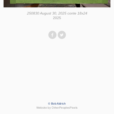
250830 August 30, 2025 conte 18x24
2025
© Bob Aldrich
Website by OtherPeoplesPixels