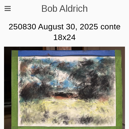
Bob Aldrich
250830 August 30, 2025 conte
18x24