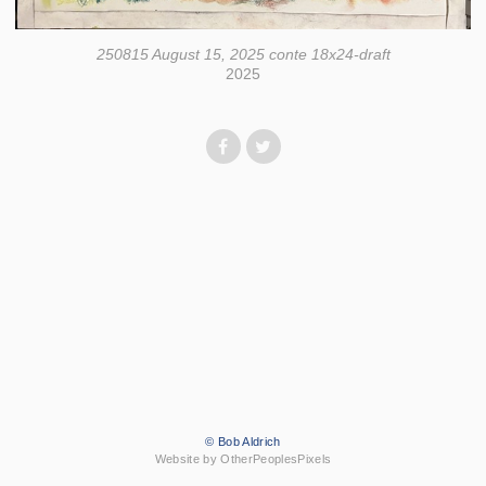
250815 August 15, 2025 conte 18x24-draft
2025
© Bob Aldrich
Website by OtherPeoplesPixels