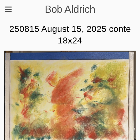
Bob Aldrich
250815 August 15, 2025 conte
18x24