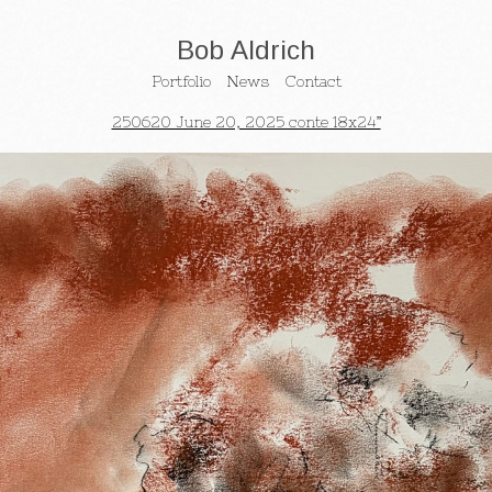
Bob Aldrich
Portfolio
News
Contact
250620 June 20, 2025 conte 18x24”