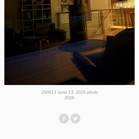
250613 June 13, 2025 photo
2025