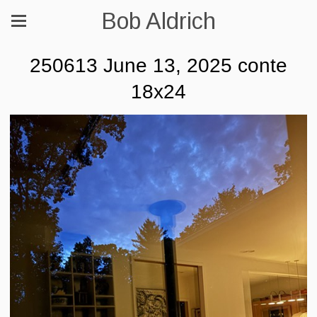
Bob Aldrich
250613 June 13, 2025 conte
18x24