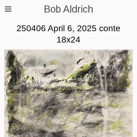
Bob Aldrich
250406 April 6, 2025 conte
18x24