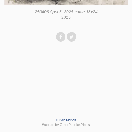
250406 April 6, 2025 conte 18x24
2025
© Bob Aldrich
Website by OtherPeoplesPixels