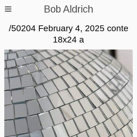
Bob Aldrich
/50204 February 4, 2025 conte
18x24 a