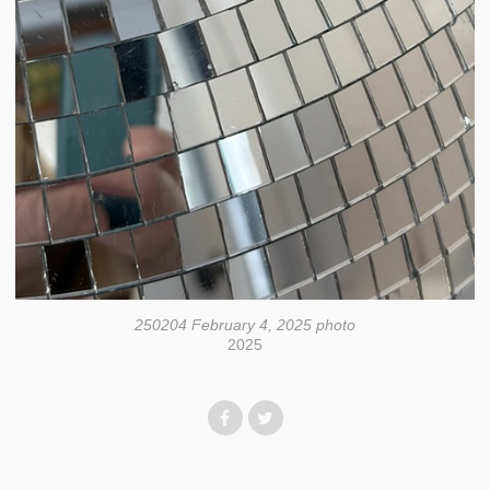
250204 February 4, 2025 photo
2025