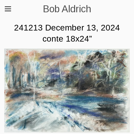
Bob Aldrich
241213 December 13, 2024
conte 18x24”