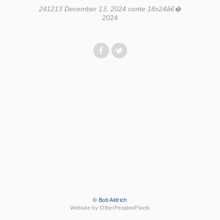
241213 December 13, 2024 conte 18x24â€�
2024
© Bob Aldrich
Website by OtherPeoplesPixels