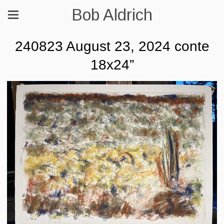
Bob Aldrich
240823 August 23, 2024 conte
18x24”