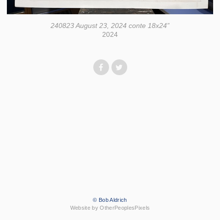
240823 August 23, 2024 conte 18x24”
2024
© Bob Aldrich
Website by OtherPeoplesPixels