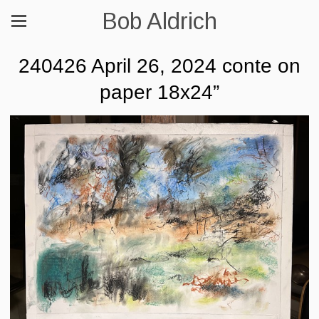
Bob Aldrich
240426 April 26, 2024 conte on
paper 18x24”