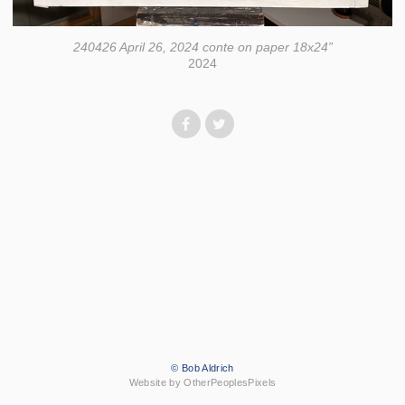
240426 April 26, 2024 conte on paper 18x24”
2024
© Bob Aldrich
Website by OtherPeoplesPixels