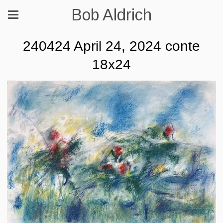
Bob Aldrich
240424 April 24, 2024 conte
18x24