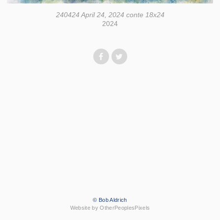
240424 April 24, 2024 conte 18x24
2024
© Bob Aldrich
Website by OtherPeoplesPixels