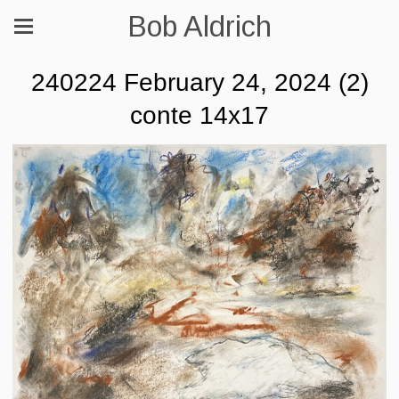
Bob Aldrich
240224 February 24, 2024 (2)
conte 14x17