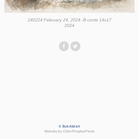
240224 February 24, 2024 -B conte 14x17
2024
© Bob Aldrich
Website by OtherPeoplesPixels