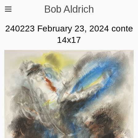
Bob Aldrich
240223 February 23, 2024 conte
14x17