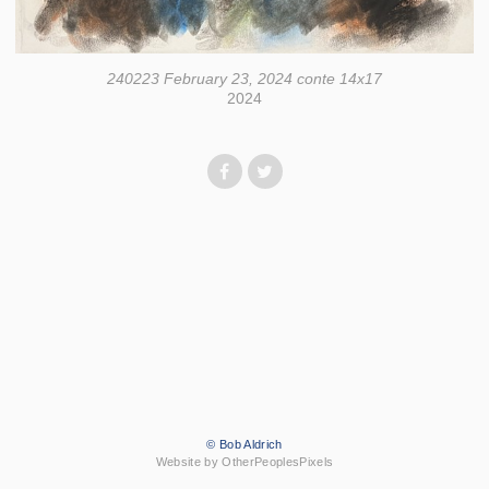
240223 February 23, 2024 conte 14x17
2024
© Bob Aldrich
Website by OtherPeoplesPixels